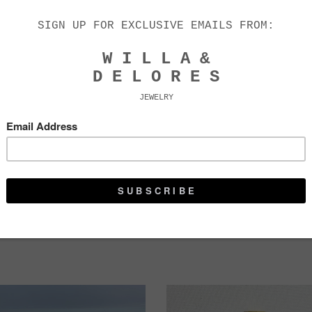
FRANCES TASSEL
L O T T I E