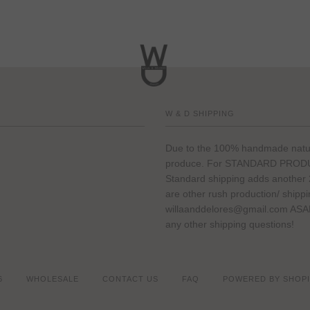
W & D SHIPPING
Due to the 100% handmade nature 
produce. For STANDARD PRODUCT
Standard shipping adds another 2
are other rush production/ shipp
willaanddelores@gmail.com ASAP 
any other shipping questions!
6
WHOLESALE
CONTACT US
FAQ
POWERED BY SHOPI