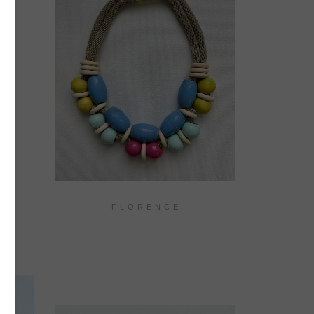
F L O R E N C E