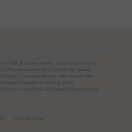
of Willa & Delores Jewelry, all orders take time to
ION, please allow 18-21 days for ALL jewelry.
-3 days. If you would like your order sooner, there
ing charges available at checkout. Email
if you have questions about faster production or for
FY
PIPELINE THEME