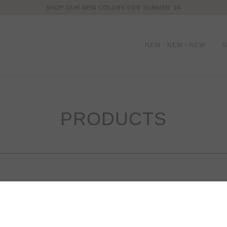
SHOP OUR NEW COLORS FOR SUMMER ‘24
NEW - NEW - NEW
PRODUCTS