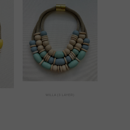
WILLA (3 LAYER)