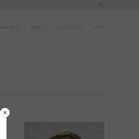
SHOP W&D
ABOUT
CONTACT US
CART