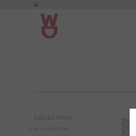
COLLECTIONS
ALL COLLECTIONS