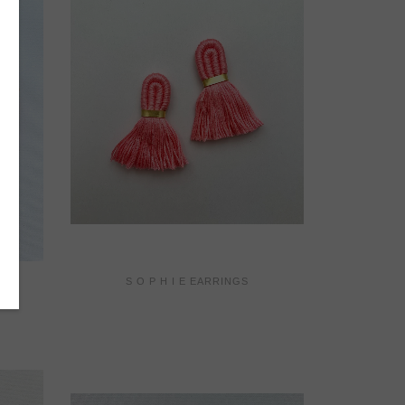
S O P H I E EARRINGS