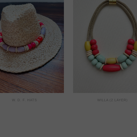
W. D. F. HATS
WILLA (2 LAYER)