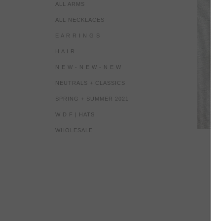
ALL ARMS
ALL NECKLACES
E A R R I N G S
H A I R
N E W - N E W - N E W
NEUTRALS + CLASSICS
SPRING + SUMMER 2021
W D F | HATS
WHOLESALE