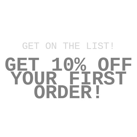
D E L O R E S
EXCHANGES